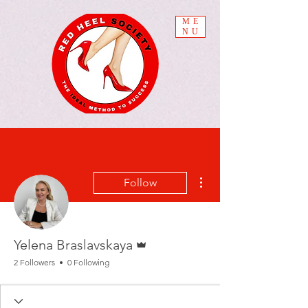
ME
NU
More actions
Follow
Admin
Yelena Braslavskaya
2 Followers
0 Following