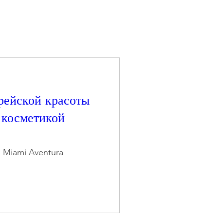
рейской красоты
с косметикой
n Miami Aventura