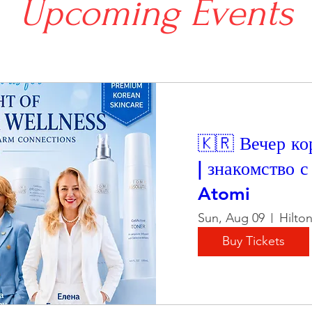
Upcoming Events
🇰🇷 Вечер ко
| знакомство 
Atomi
Sun, Aug 09
Hilto
Buy Tickets