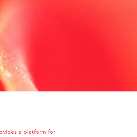
ovides a platform for