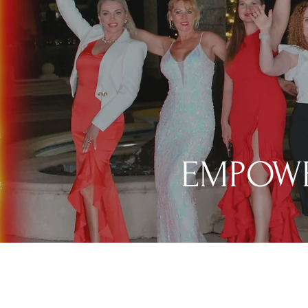
EMPOWE