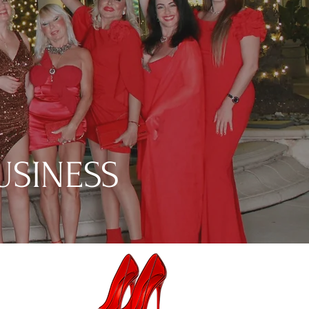
USINESS