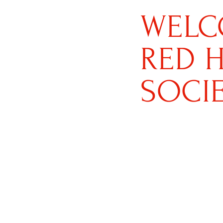
WELC
RED 
SOCI