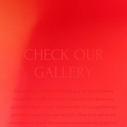
CHECK OUR
GALLERY
Explore our gallery showcasing a variety of events
hosted by the Red Heel Society and our generous
sponsors. Each photo captures the of our gatherings
and the connections we've built. Dive in to relive the
memories and see the impact we're making together!