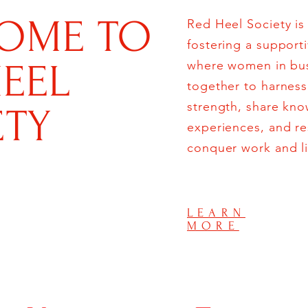
OME TO
Red Heel Society is
fostering a support
HEEL
where women in bu
together to harness 
strength, share kn
ETY
experiences, and r
conquer work and li
LEARN
MORE