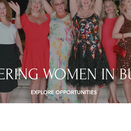
RING WOMEN IN B
EXPLORE OPPORTUNITIES