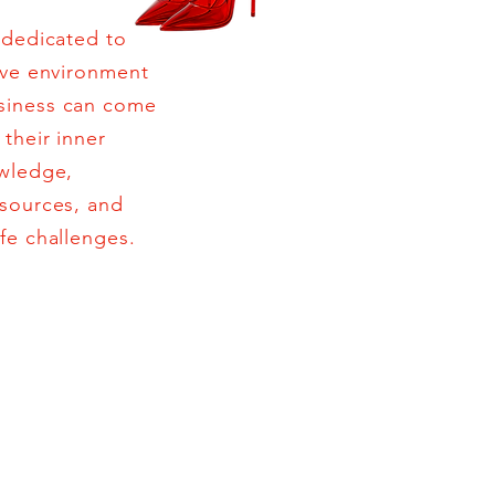
 dedicated to
ive environment
siness can come
their inner
owledge,
esources, and
fe challenges.