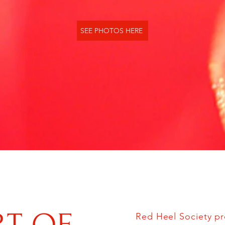
SEE PHOTOS HERE
Red Heel Society pr