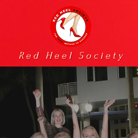
Red Heel Society