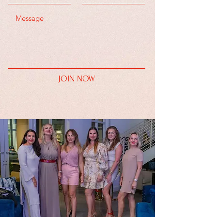
JOIN NOW