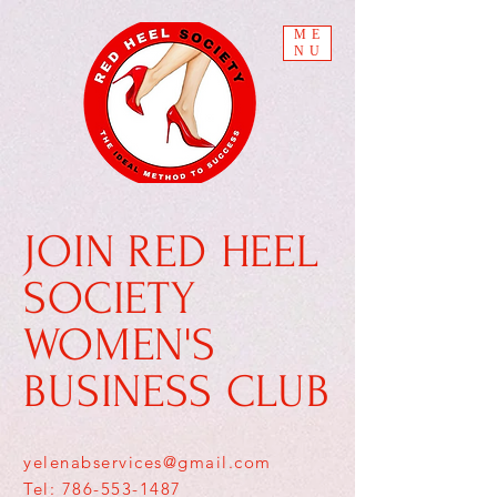
ME
NU
JOIN RED HEEL
SOCIETY
WOMEN'S
BUSINESS CLUB
yelenabservices@gmail.com
Tel: 786-553-1487