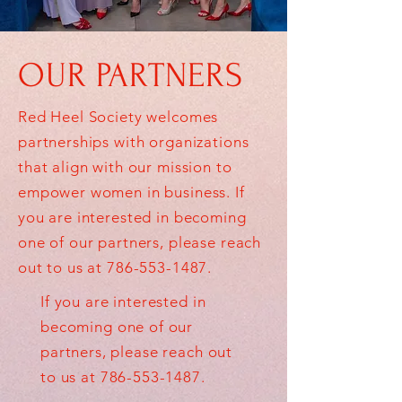
OUR PARTNERS
Red Heel Society welcomes
partnerships with organizations
that align with our mission to
empower women in business. If
you are interested in becoming
one of our partners, please reach
out to us at
786-553-1487
.
If you are interested in
becoming one of our
partners, please reach out
to us at
786-553-1487
.