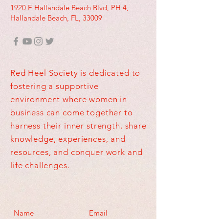
1920 E Hallandale Beach Blvd, PH 4,
Hallandale Beach, FL, 33009
Red Heel Society is dedicated to
fostering a supportive
environment where women in
business can come together to
harness their inner strength, share
knowledge, experiences, and
resources, and conquer work and
life challenges.