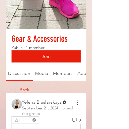
Gear & Accessories
Public
·
1 member
Join
Discussion
Media
Members
About
Back
Yelena Braslavskaya
September 21, 2024
·
joined
the group.
0
0