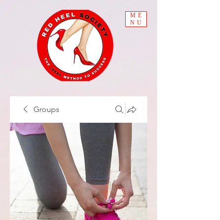
ME
NU
Groups