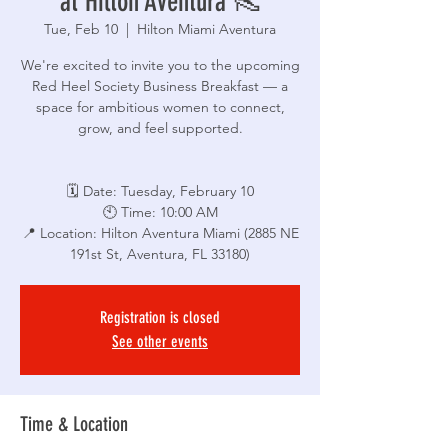
at Hilton Aventura 👠
Tue, Feb 10
  |  
Hilton Miami Aventura
We're excited to invite you to the upcoming
Red Heel Society Business Breakfast — a
space for ambitious women to connect,
grow, and feel supported.
🗓 Date: Tuesday, February 10
🕙 Time: 10:00 AM
📍 Location: Hilton Aventura Miami (2885 NE
191st St, Aventura, FL 33180)
Registration is closed
See other events
Time & Location