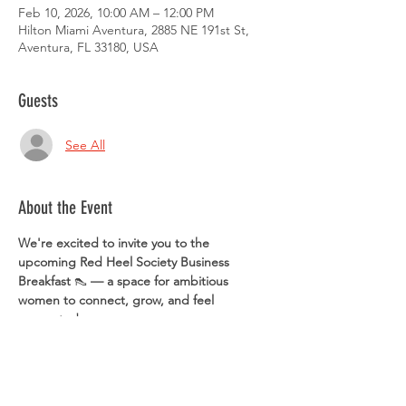
Feb 10, 2026, 10:00 AM – 12:00 PM
Hilton Miami Aventura, 2885 NE 191st St,
Aventura, FL 33180, USA
Guests
See All
About the Event
We're excited to invite you to the 
upcoming Red Heel Society Business 
Breakfast 
👠 
— a space for ambitious 
women to connect, grow, and feel 
supported.
 🗓️ Date: Tuesday, February 10
 ⏰ Time: 10:00 AM
 📍 Location: Hilton Aventura Miami (2885 