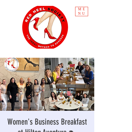
ME
NU
Women's Business Breakfast